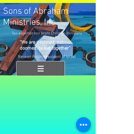
Sons of Abraham
Ministries, Inc
Tax-excempt non profit Christian ministery
"We are destined, not
doomed, to live together"
Reuven Rivlin-president of Israel